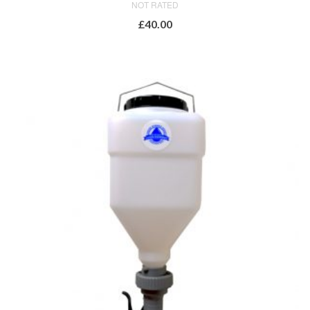
NOT RATED
£
40.00
ADD TO BASKET