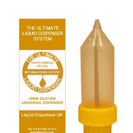
ADD TO BASKET