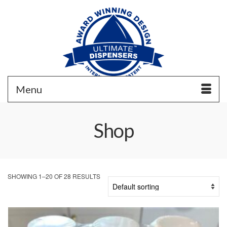
Menu
Shop
SHOWING 1–20 OF 28 RESULTS