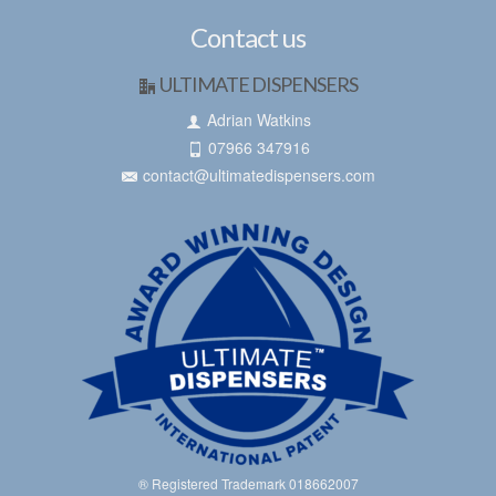
Contact us
ULTIMATE DISPENSERS
Adrian Watkins
07966 347916
contact@ultimatedispensers.com
® Registered Trademark 018662007