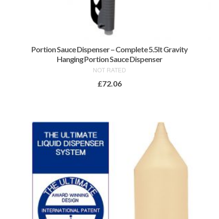
Portion Sauce Dispenser – Complete 5.5lt Gravity
Hanging Portion Sauce Dispenser
NOT RATED
£
72.06
ADD TO BASKET