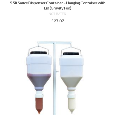
5.5lt Sauce Dispenser Container – Hanging Container with
Lid (Gravity Fed)
NOT RATED
£
27.07
ADD TO BASKET