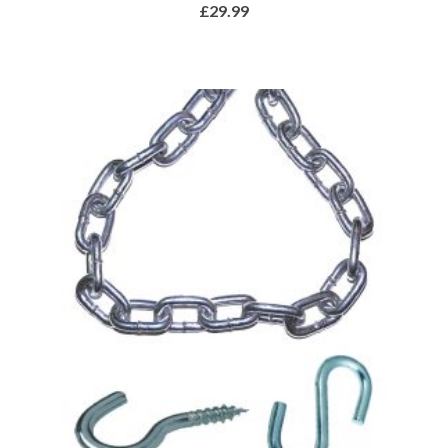
£
29.99
ADD TO BASKET