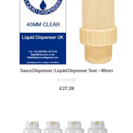
Sauce Dispenser / Liquid Dispenser Teat – 40mm
NOT RATED
£
27.28
ADD TO BASKET