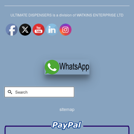
ULTIMATE DISPENSERS is a division of WATKINS ENTERPRISE LTD
Search
for:
sitemap