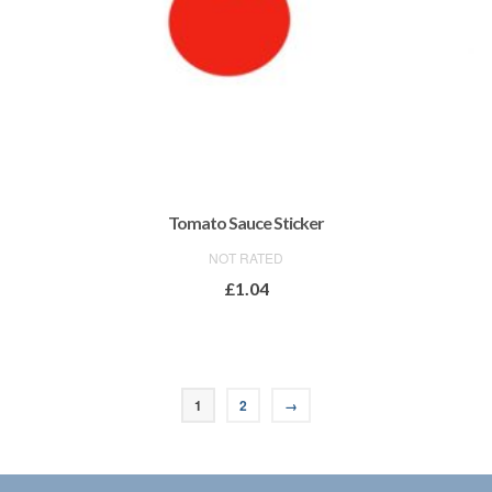
Tomato Sauce Sticker
NOT RATED
£
1.04
ADD TO BASKET
1
2
→