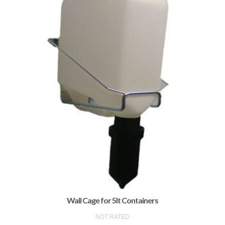
Wall Cage for 5lt Containers
NOT RATED