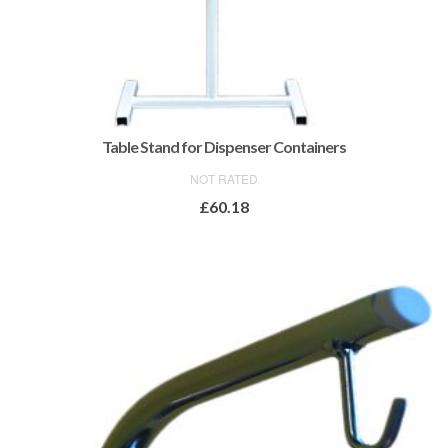
Table Stand for Dispenser Containers
NOT RATED
£
60.18
ADD TO BASKET