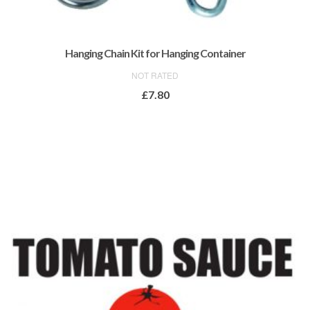
Hanging Chain Kit for Hanging Container
NOT RATED
£
7.80
ADD TO BASKET