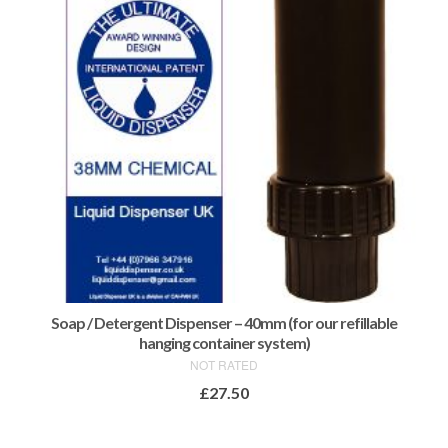
Soap / Detergent Dispenser – 40mm (for our refillable
hanging container system)
NOT RATED
£
27.50
ADD TO BASKET