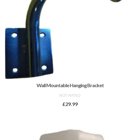
Wall Mountable Hanging Bracket
NOT RATED
£
29.99
ADD TO BASKET