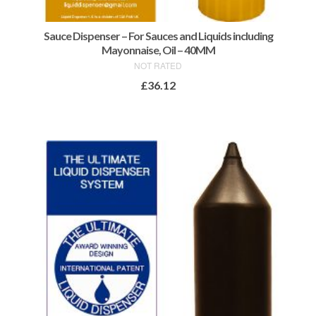
Sauce Dispenser – For Sauces and Liquids including
Mayonnaise, Oil – 40MM
NOT RATED
£
36.12
ADD TO BASKET