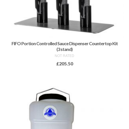
FIFO Portion Controlled Sauce Dispenser Countertop Kit
(3 stand)
NOT RATED
£
205.50
ADD TO BASKET