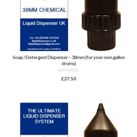
Soap / Detergent Dispenser – 38mm (for your own gallon
drums)
NOT RATED
£
27.50
ADD TO BASKET