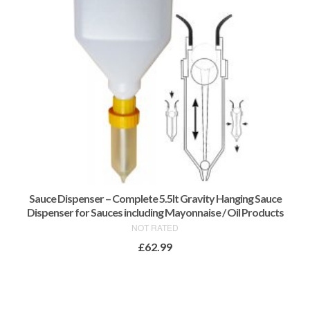
Sauce Dispenser – Complete 5.5lt Gravity Hanging Sauce
Dispenser for Sauces including Mayonnaise / Oil Products
NOT RATED
£
62.99
ADD TO BASKET