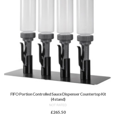
FIFO Portion Controlled Sauce Dispenser Countertop Kit
(4 stand)
NOT RATED
£
265.50