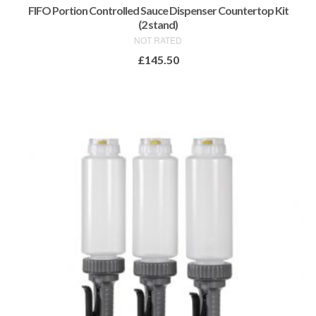
FIFO Portion Controlled Sauce Dispenser Countertop Kit
(2 stand)
NOT RATED
£
145.50
ADD TO BASKET