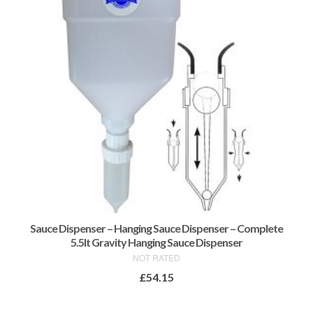
may
be
chosen
on
the
product
page
Sauce Dispenser – Hanging Sauce Dispenser – Complete
5.5lt Gravity Hanging Sauce Dispenser
NOT RATED
£
54.15
ADD TO BASKET