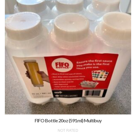
FIFO Bottle 20oz (591ml) Multibuy
NOT RATED