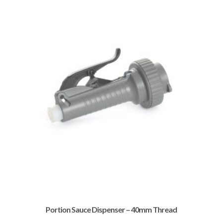
Portion Sauce Dispenser – 40mm Thread