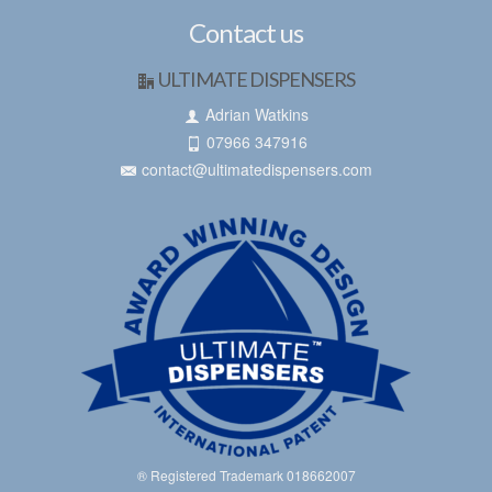
Contact us
ULTIMATE DISPENSERS
Adrian Watkins
07966 347916
contact@ultimatedispensers.com
® Registered Trademark 018662007