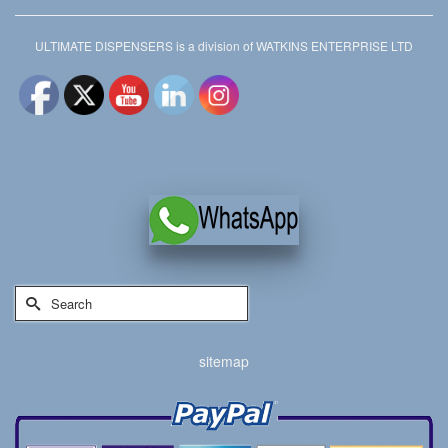
ULTIMATE DISPENSERS is a division of WATKINS ENTERPRISE LTD
Search
for:
sitemap