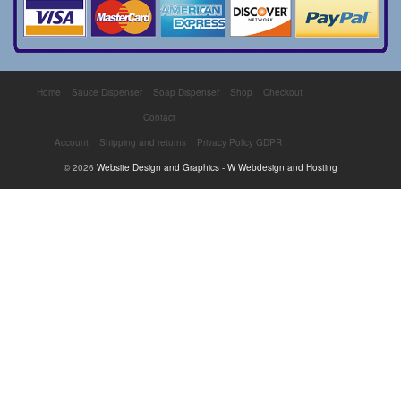
Home
Sauce Dispenser
Soap Dispenser
Shop
Checkout
Contact
Account
Shipping and returns
Privacy Policy GDPR
© 2026
Website Design and Graphics - W Webdesign and Hosting