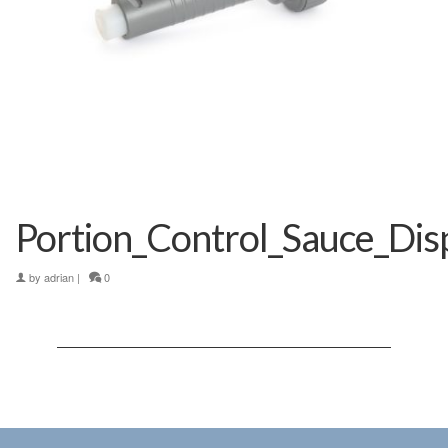
Portion_Control_Sauce_D
by
adrian
|
0